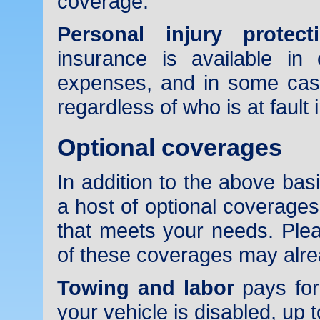
coverage.
Personal injury protect
insurance is available in
expenses, and in some cas
regardless of who is at fault 
Optional coverages
In addition to the above ba
a host of optional coverages
that meets your needs. Ple
of these coverages may alrea
Towing and labor
pays for
your vehicle is disabled, up t