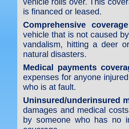
vehicle rolls over. This cover
is financed or leased.
Comprehensive coverage
vehicle that is not caused by
vandalism, hitting a deer o
natural disasters.
Medical payments covera
expenses for anyone injured 
who is at fault.
Uninsured/underinsured m
damages and medical costs 
by someone who has no in