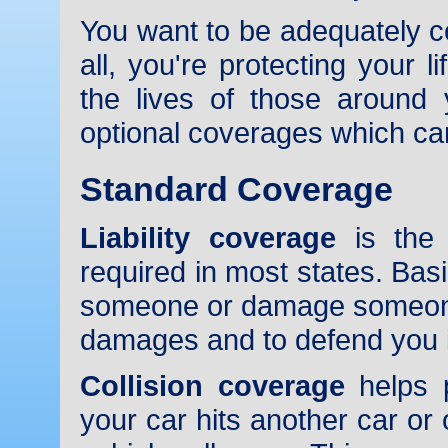
You want to be adequately co
all, you're protecting your 
the lives of those around
optional coverages which ca
Standard Coverage
Liability coverage
is the 
required in most states. Basi
someone or damage someone'
damages and to defend you if
Collision coverage
helps p
your car hits another car or o