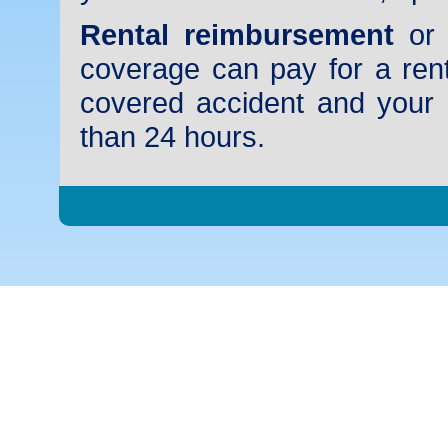
Rental reimbursement
or 
coverage can pay for a rent
covered accident and your 
than 24 hours.