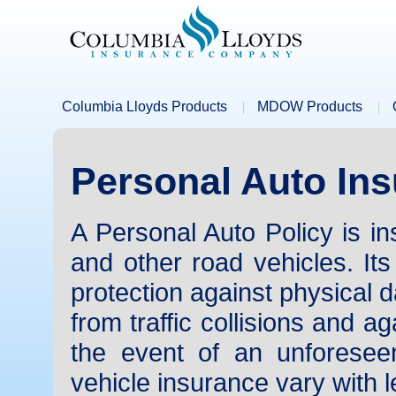
Columbia Lloyds Products
MDOW Products
Personal Auto In
A Personal Auto Policy is i
and other road vehicles. Its
protection against physical d
from traffic collisions and aga
the event of an unforeseen
vehicle insurance vary with l